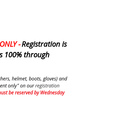
ONLY -
Registration is
is 100% through
athers, helmet, boots, gloves) and
ent only" on
our
registration
must be reserved by Wednesday