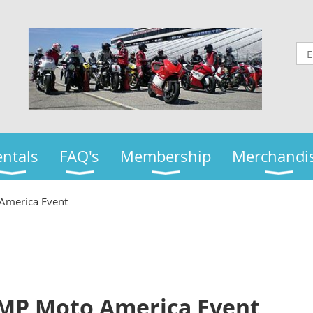
ntals
FAQ's
Membership
Merchandi
America Event
JMP Moto America Event