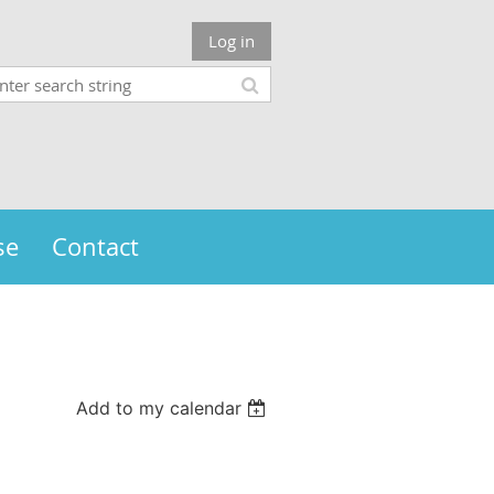
Log in
se
Contact
Add to my calendar