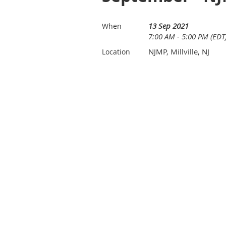
13 Sep 2021
When
7:00 AM - 5:00 PM (EDT
NJMP, Millville, NJ
Location