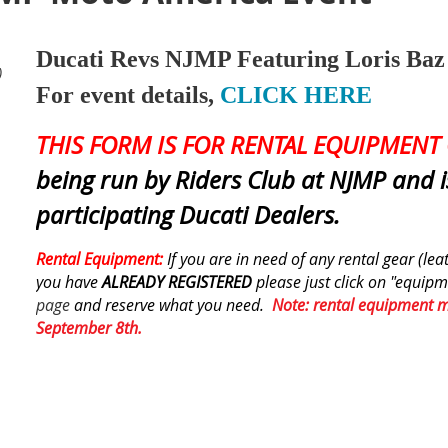
Ducati Revs NJMP Featuring Loris Baz
)
For event details,
CLICK HERE
THIS FORM IS FOR RENTAL EQUIPMENT 
being run by Riders Club at NJMP and 
participating Ducati Dealers.
Rental Equipment:
If you are in need of any rental gear (le
you have
ALREADY REGISTERED
please just click on "equipm
page
and reserve what you need.
Note: rental equipment 
September 8th.