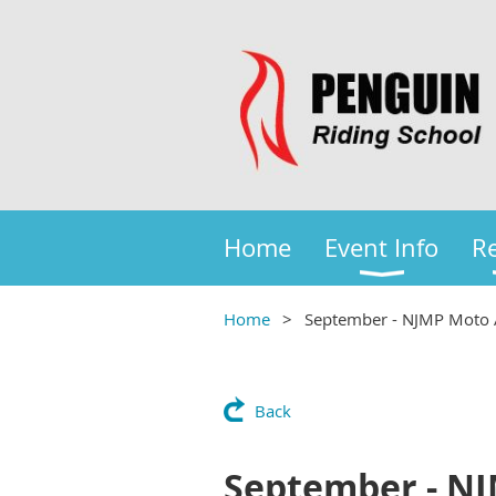
Home
Event Info
Re
Home
September - NJMP Moto 
Back
September - N