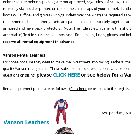
Polycarbonate helmets (plastic) are not approved, regardless of rating. The
ma
is usually stamped or
printed
on one of the chin straps of your helmet. Leather
boots will suffice) and gloves (with
gauntlets
over the wrist) are required as we
recommended, but leather jackets and pants that zip completely together are a
armored and have back protectors.
(Note: The little stretch panel with a short z
acceptable) Textile
suits are not approved. Rental suits, boots, gloves and hel
reserve all rental equipment
in advance.
Vanson Rental Leathers
For those not sure they want to make the investment into racing leathers, the 
quality Vanson racing suits. These suits are the best protection available on t
please
CLICK HERE
or see below for a Van
questions on sizing,
Rental equipment prices are as follows: (
Click here
be brought to the registrati
$50 per day (+$100
Vanson Leathers