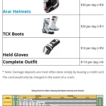
$30 per day (+$300
Arai Helmets
$20 per day (+$100
TCX Boots
$10 per day (+$50 
Held Gloves
Complete Outfit
$110 per day (+$40
* Note: Damage deposits are most often done simply by leaving a credit card on 
The card would only be charged in the event of a crash.