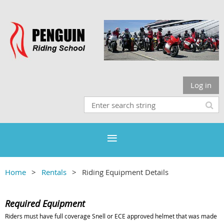
Log in
Home
Rentals
Riding Equipment Details
Required Equipment
Riders must have full coverage Snell or ECE approved helmet that was made no