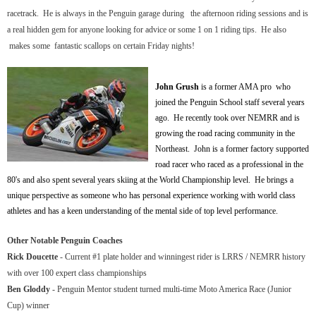
racetrack. He is always in the Penguin garage during the afternoon riding sessions
and is
a real hidden gem for anyone looking for advice or some 1 on 1 riding tips. He also
makes some fantastic scallops
on certain Friday nights!
John Grush
is a former AMA pro who
joined the Penguin School staff several years
ago. He recently took over NEMRR and is
growing the road racing community in the
Northeast. John is a former factory supported
road racer who raced as a professional in the
80's and also spent several years skiing at the World Championship level. He brings a
unique perspective as someone who has personal experience working with world class
athletes and has a keen understanding of the mental side of top level performance.
Other Notable Penguin Coaches
Rick Doucette
- Current #1 plate holder and winningest rider is LRRS / NEMRR history
with over 100 expert class championships
Ben Gloddy
- Penguin Mentor student turned multi-time Moto America Race (Junior
Cup) winner