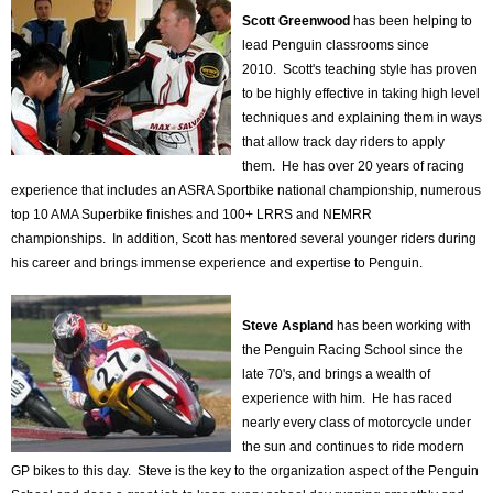
Scott Greenwood
has been helping to
lead Penguin classrooms since
2010. Scott's teaching style has proven
to be highly effective in taking high level
techniques and explaining them in ways
that allow track day riders to apply
them. He has over 20 years of racing
experience that includes an ASRA Sportbike national championship, numerous
top 10 AMA Superbike finishes and 100+ LRRS and NEMRR
championships. In addition, Scott has mentored several younger riders during
his career and brings immense experience and expertise to Penguin.
Steve Aspland
has been working with
the Penguin Racing School since the
late 70's, and brings a wealth of
experience with him. He has raced
nearly every class of motorcycle under
the sun and continues to ride modern
GP bikes to this day. Steve is the key to the organization aspect of the Penguin