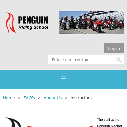
Log in
Home
FAQ's
About Us
Instructors
The staff at the
Penguin Racing