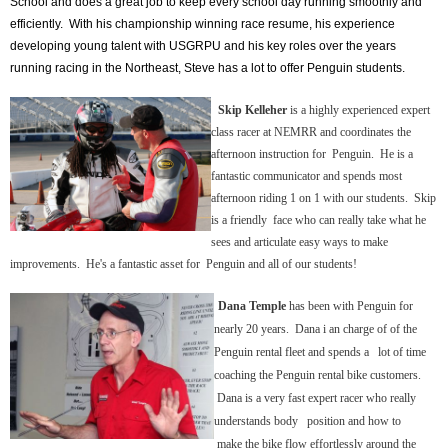
School and does a great job to keep every school day running smoothly and
efficiently. With his championship winning race resume, his experience
developing young talent with USGRPU and his key roles over the years
running racing in the Northeast, Steve has a lot to offer Penguin students.
Skip Kelleher
is a highly experienced expert
class racer at NEMRR and coordinates the
afternoon instruction for Penguin. He is a
fantastic communicator and spends most
afternoon riding 1 on 1 with our students. Skip
is a friendly face who can really take what he
sees and articulate easy ways to make
improvements. He's a fantastic asset for Penguin and all of our students!
Dana Temple
has been with Penguin for
nearly 20 years. Dana i an charge of of the
Penguin rental fleet and spends a lot of time
coaching the Penguin rental bike customers.
Dana is a very fast expert racer who really
understands body position and how to
make
the bike flow effortlessly around the