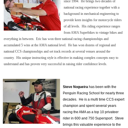
since 1994. He brings two decades of
national racing experience together with a
background in mechanical engineering to
provide keen insights for motorcycle riders
of all levels. His riding experience ranges
from AMA Superbikes to vintage bikes and
everything in between.
Eric has won three national racing championships and
accumulated 5 wins at the AMA national level. He has won dozens of regional and
national CCS championships and set track records at several venues around the
country. His unique instructing style is effective in making complex concepts easy to
understand and has proven very successful in raising rider confidence levels.
Steve Nogueira
has been with the
Penguin Racing School for nearly three
decades. He is a multi time CCS expert
champion and spent several years
racing the AMA as a top 10 privateer
rider in 600 and 750 Supersport. Steve
brings this valuable experience to the