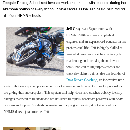
Penguin Racing School and loves to work one on one with students during the
afternoon portion of every school. Steve serves as the lead basic instructor for
all of our NHMS schools.
Jeff Gray
is an Expert racer with
CCS/NEMRR and a accomplished
engineer and an experienced educator in his
professional life. Jeff is highly skilled at
looked at complex sport like motorcycle
road racing and breaking them down in
ways that lead to big improvements for
track day riders. Jeff is also the founder of
Data Driven Coaching
, an innovative new
system that uses special pressure sensors to measure and record the exact inputs riders
are giving their motorcycles. This system will help riders and coaches quickly identify
changes that need to be made and are designed to rapidly accelerate progress with body
position and inputs. Students interested in this program can try it out at any of our
NHMS dates - just come see Jeff!