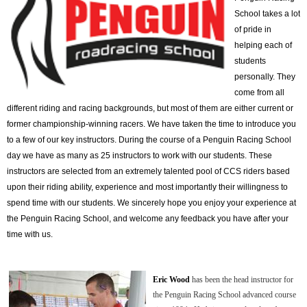
School takes a lot
of pride in
helping each of
students
personally. They
come from all
different riding and racing backgrounds, but most of them are either current or
former championship-winning racers. We have taken the time to introduce you
to a few of our key instructors. During the course of a Penguin Racing School
day we have as many as 25 instructors to work with our students. These
instructors are selected from an extremely talented pool of CCS riders based
upon their riding ability, experience and most importantly their willingness to
spend time with our students. We sincerely hope you enjoy your experience at
the Penguin Racing School, and welcome any feedback you have after your
time with us.
Eric Wood
has been the head instructor for
the Penguin Racing School advanced course