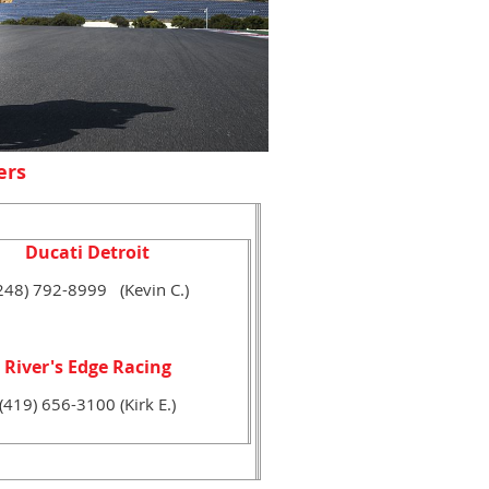
ers
Ducati Detroit
248) 792-8999 (Kevin C.)
River's Edge Racing
(419) 656-3100 (Kirk E.)