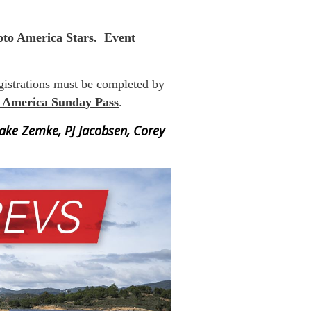
to America Stars. Event
egistrations must be completed by
 America Sunday Pass
.
Jake Zemke, PJ Jacobsen, Corey