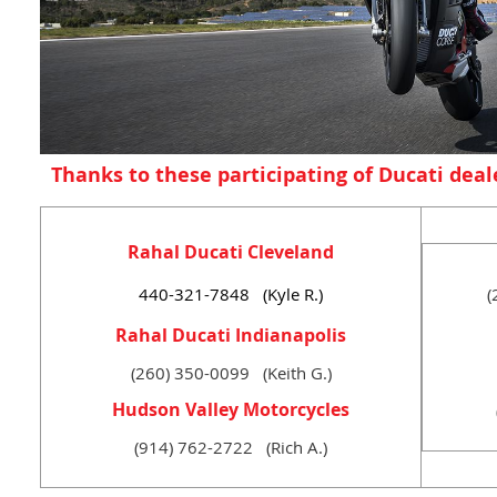
Thanks to these participating of Ducati deal
Rahal Ducati Cleveland
440-321-7848 (Kyle R.)
(
Rahal Ducati Indianapolis
(260) 350-0099 (Keith G.)
Hudson Valley Motorcycles
(914) 762-2722 (Rich A.)