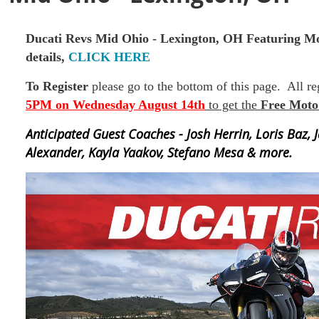
Ducati Revs
Mid Ohio - Lexington, OH
Featuring Mo
details,
CLICK HERE
To Register
please go to the bottom of this page. All r
5PM on Wednesday August 14th
to get the
Free Moto
Anticipated Guest Coaches - Josh Herrin, Loris Baz, 
Alexander, Kayla Yaakov, Stefano Mesa & more.