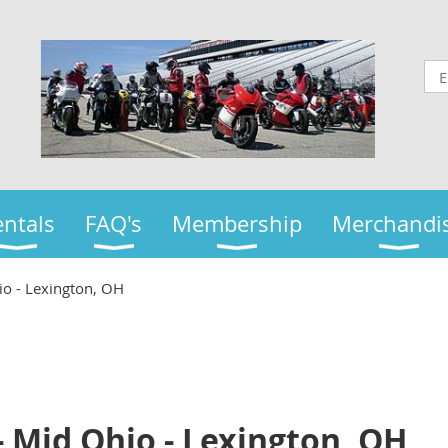
ntals
FAQ's
Membership
Merchandi
io - Lexington, OH
- Mid Ohio - Lexington, OH