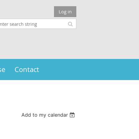
Log in
se
Contact
Add to my calendar