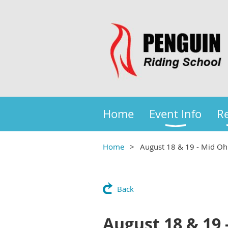
Home
Event Info
Re
Home
August 18 & 19 - Mid Oh
Back
August 18 & 19 