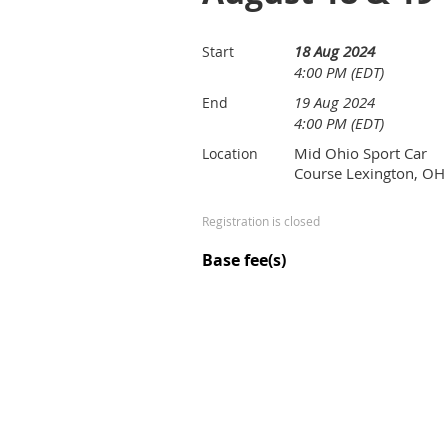
18 Aug 2024
Start
4:00 PM (EDT)
19 Aug 2024
End
4:00 PM (EDT)
Mid Ohio Sport Car
Location
Course Lexington, OH
Registration is closed
Base fee(s)